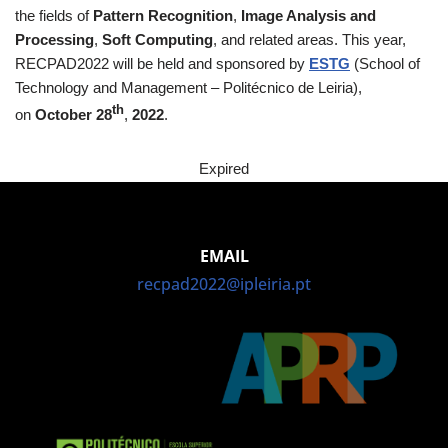
the fields of
Pattern Recognition
,
Image Analysis and
Processing
,
Soft Computing
, and related areas. This year,
RECPAD2022 will be held and sponsored by
ESTG
(School of
Technology and Management – Politécnico de Leiria),
th
on
October 28
,
2022
.
Expired
EMAIL
recpad2022@ipleiria.pt