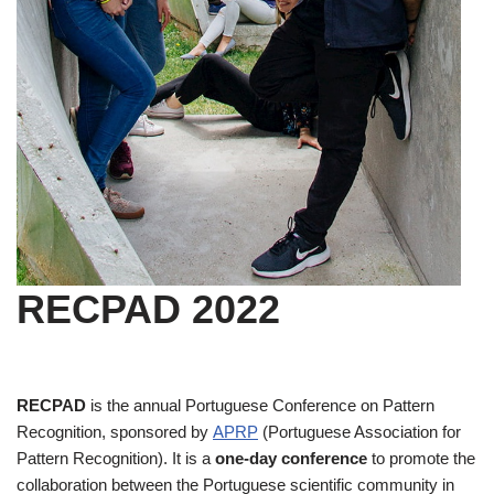
RECPAD 2022
RECPAD
is the annual Portuguese Conference on Pattern
Recognition, sponsored by
APRP
(Portuguese Association for
Pattern Recognition). It is a
one-day conference
to promote the
collaboration between the Portuguese scientific community in