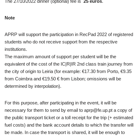
The 27/10/2022 dinner (optional) fee is
25 euros
.
Note
APRP will support the participation in RecPad 2022 of registered
students who do not receive support from the respective
institutions.
The maximum amount of support per student will be the
equivalent of the cost of the IC|R|IR 2nd class train journey from
the city of origin to Leiria (for example: €17.30 from Porto, €9.35
from Coimbra and €19.50 € from Lisbon; omissions will be
determined by interpolation).
For this purpose, after participating in the event, it will be
necessary for them to send by email to aprp@fe.up.pt a copy of
the public transport ticket or a toll receipt for the trip (+ estimated
fuel costs) and the bank account details to which the transfer will
be made. In case the transport is shared, it will be enough to