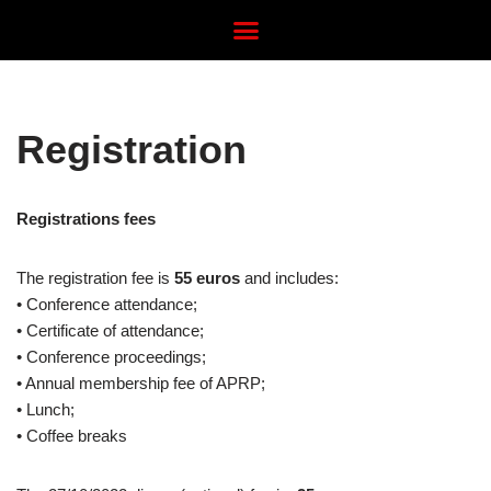
Avançar
para
o
Registration
conteúdo
Registrations fees
The registration fee is
55 euros
and includes:
• Conference attendance;
• Certificate of attendance;
• Conference proceedings;
• Annual membership fee of APRP;
• Lunch;
• Coffee breaks