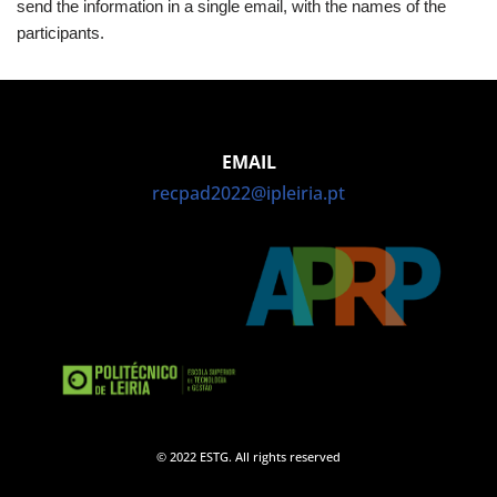
send the information in a single email, with the names of the
participants.
EMAIL
recpad2022@ipleiria.pt
© 2022 ESTG. All rights reserved